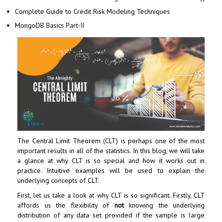
Complete Guide to Credit Risk Modeling Techniques
MongoDB Basics Part-II
The Central Limit Theorem (CLT) is perhaps one of the most
important results in all of the statistics. In this blog, we will take
a glance at why CLT is so special and how it works out in
practice. Intuitive examples will be used to explain the
underlying concepts of CLT.
First, let us take a look at why CLT is so significant. Firstly, CLT
affords us the flexibility of
not
knowing the underlying
distribution of any data set provided if the sample is large