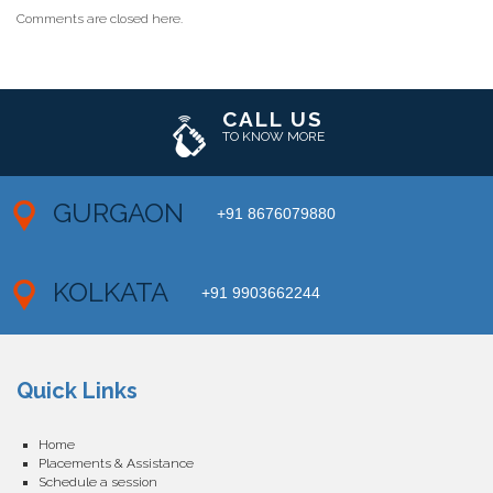
Comments are closed here.
CALL US
TO KNOW MORE
GURGAON
+91 8676079880
KOLKATA
+91 9903662244
Quick Links
Home
Placements & Assistance
Schedule a session