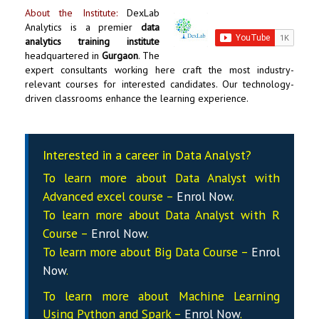
About the Institute:
DexLab
Analytics
is a premier
data
analytics training institute
headquartered in
Gurgaon
. The
expert consultants working here craft the most industry-
relevant courses for interested candidates. Our technology-
driven classrooms enhance the learning experience.
Interested in a career in Data Analyst?
To learn more about Data
Analyst
with
Advanced excel course –
Enrol Now
.
To learn more about Data
Analyst
with R
Course –
Enrol Now
.
To learn more about Big Data Course –
Enrol
Now
.
To learn more about Machine Learning
Using Python and Spark –
Enrol Now
.