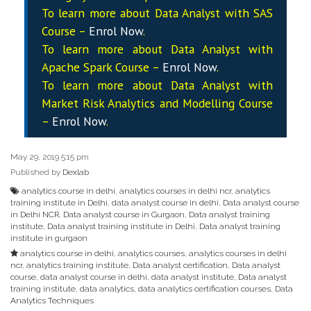
To learn more about Data
Analyst
with SAS
Course –
Enrol Now
.
To learn more about Data
Analyst
with
Apache Spark Course –
Enrol Now
.
To learn more about Data
Analyst
with
Market Risk Analytics and Modelling Course
–
Enrol Now
.
May 29, 2019 5:15 pm
Published by
Dexlab
analytics course in delhi
,
analytics courses in delhi ncr
,
analytics
training institute in Delhi
,
data analyst course in delhi
,
Data analyst course
in Delhi NCR
,
Data analyst course in Gurgaon
,
Data analyst training
institute
,
Data analyst training institute in Delhi
,
Data analyst training
institute in gurgaon
analytics course in delhi
,
analytics courses
,
analytics courses in delhi
ncr
,
analytics training institute
,
Data analyst certification
,
Data analyst
course
,
data analyst course in delhi
,
data analyst institute
,
Data analyst
training institute
,
data analytics
,
data analytics certification courses
,
Data
Analytics Techniques