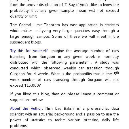
from the above distribution of x̅. Say, if you’d like to know the
probability that any given sample mean will not exceed
quantity or limit.
The Central Limit Theorem has vast application in statistics
which makes analyzing very large quantities easy through a
large enough sample. Some of these we will meet in the
subsequent blogs.
Try this for yourself:
Imagine the average number of cars
transiting from Gurgaon in any given week is normally
distributed with the following parameter . A study was
conducted which observed weekly car transition through
th
Gurgaon for 4 weeks. What is the probability that in the 5
week number of cars transiting through Gurgaon will not
exceed 113,000?
If you liked this blog, then do please leave a comment or
suggestions below.
About the Author:
Nish Lau Bakshi is a professional data
scientist with an actuarial background and a passion to use the
power of statistics to tackle various pressing, daily life
problems.