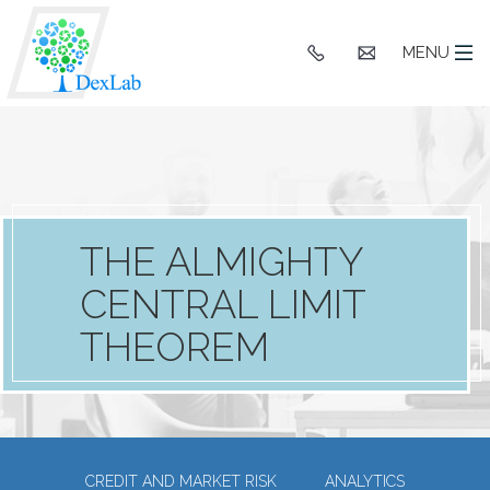
+91
hello@dexlaba
MENU
9903662244
THE ALMIGHTY
CENTRAL LIMIT
THEOREM
CREDIT AND MARKET RISK
ANALYTICS