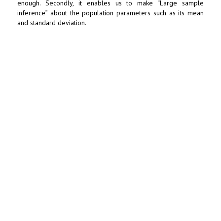
enough. Secondly, it enables us to make “Large sample
inference” about the population parameters such as its mean
and standard deviation.