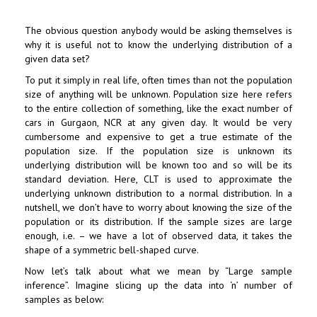
The obvious question anybody would be asking themselves is
why it is useful not to know the underlying distribution of a
given data set?
To put it simply in real life, often times than not the population
size of anything will be unknown. Population size here refers
to the entire collection of something, like the exact number of
cars in Gurgaon, NCR at any given day. It would be very
cumbersome and expensive to get a true estimate of the
population size. If the population size is unknown its
underlying distribution will be known too and so will be its
standard deviation. Here, CLT is used to approximate the
underlying unknown distribution to a normal distribution. In a
nutshell, we don’t have to worry about knowing the size of the
population or its distribution. If the sample sizes are large
enough, i.e. – we have a lot of observed data, it takes the
shape of a symmetric bell-shaped curve.
Now let’s talk about what we mean by “Large sample
inference”. Imagine slicing up the data into ‘n’ number of
samples as below: