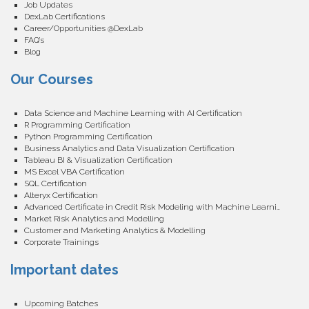
Job Updates
DexLab Certifications
Career/Opportunities @DexLab
FAQ’s
Blog
Our Courses
Data Science and Machine Learning with AI Certification
R Programming Certification
Python Programming Certification
Business Analytics and Data Visualization Certification
Tableau BI & Visualization Certification
MS Excel VBA Certification
SQL Certification
Alteryx Certification
Advanced Certificate in Credit Risk Modeling with Machine Learning
Market Risk Analytics and Modelling
Customer and Marketing Analytics & Modelling
Corporate Trainings
Important dates
Upcoming Batches