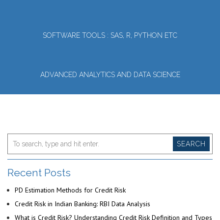
SOFTWARE TOOLS : SAS, R, PYTHON ETC
ADVANCED ANALYTICS AND DATA SCIENCE
SEARCH
Recent Posts
PD Estimation Methods for Credit Risk
Credit Risk in Indian Banking: RBI Data Analysis
What is Credit Risk? Understanding Credit Risk Definition and Types