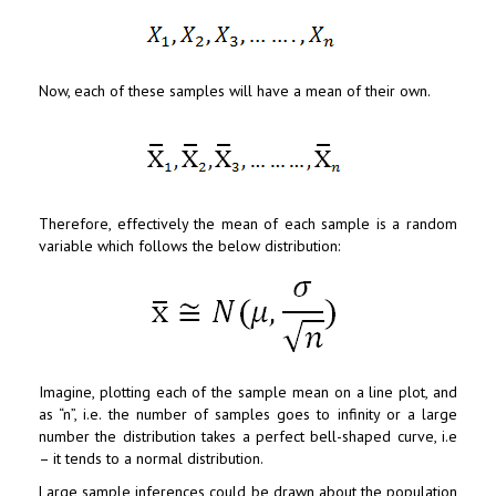
Now, each of these samples will have a mean of their own.
Therefore, effectively the mean of each sample is a random
variable which follows the below distribution:
Imagine, plotting each of the sample mean on a line plot, and
as “n”, i.e. the number of samples goes to infinity or a large
number the distribution takes a perfect bell-shaped curve, i.e
– it tends to a normal distribution.
Large sample inferences could be drawn about the population