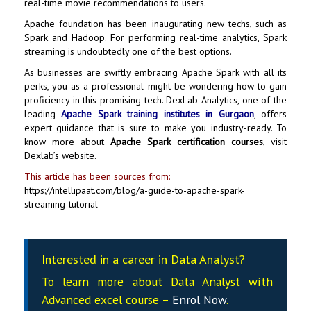
real-time movie recommendations to users.
Apache foundation has been inaugurating new techs, such as
Spark and Hadoop. For performing real-time analytics, Spark
streaming is undoubtedly one of the best options.
As businesses are swiftly embracing Apache Spark with all its
perks, you as a professional might be wondering how to gain
proficiency in this promising tech. DexLab Analytics, one of the
leading
Apache Spark training institutes in Gurgaon
, offers
expert guidance that is sure to make you industry-ready. To
know more about
Apache Spark certification courses
, visit
Dexlab’s website.
This article has been sources from:
https://intellipaat.com/blog/a-guide-to-apache-spark-
streaming-tutorial
Interested in a career in Data Analyst?
To learn more about Data
Analyst
with
Advanced excel course –
Enrol Now
.