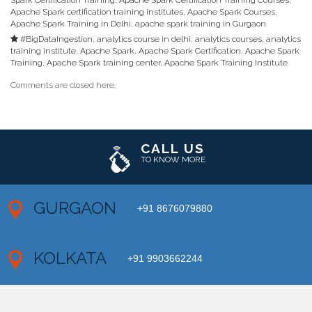
Spark Certification Training
,
Apache Spark Certification Training Courses
,
Apache Spark certification training institutes
,
Apache Spark Courses
,
Apache Spark Training in Delhi
,
apache spark training in Gurgaon
#BigDataIngestion
,
analytics course in delhi
,
analytics courses
,
analytics
training institute
,
Apache Spark
,
Apache Spark Certification
,
Apache Spark
Training
,
Apache Spark training center
,
Apache Spark Training Institute
Comments are closed here.
CALL US
TO KNOW MORE
GURGAON
+91 8676079880
KOLKATA
+91 9903662244