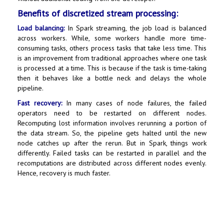
Benefits of discretized stream processing:
Load balancing:
In Spark streaming, the job load is balanced
across workers. While, some workers handle more time-
consuming tasks, others process tasks that take less time. This
is an improvement from traditional approaches where one task
is processed at a time. This is because if the task is time-taking
then it behaves like a bottle neck and delays the whole
pipeline.
Fast recovery:
In many cases of node failures, the failed
operators need to be restarted on different nodes.
Recomputing lost information involves rerunning a portion of
the data stream. So, the pipeline gets halted until the new
node catches up after the rerun. But in Spark, things work
differently. Failed tasks can be restarted in parallel and the
recomputations are distributed across different nodes evenly.
Hence, recovery is much faster.