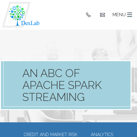
+91
hello@dexlaba
MENU
9903662244
AN ABC OF
APACHE SPARK
STREAMING
CREDIT AND MARKET RISK
ANALYTICS