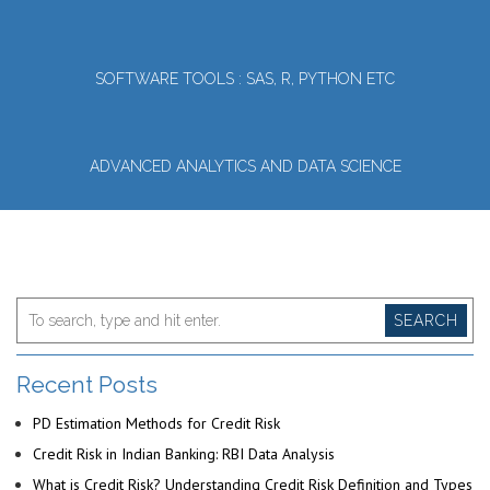
SOFTWARE TOOLS : SAS, R, PYTHON ETC
ADVANCED ANALYTICS AND DATA SCIENCE
SEARCH
Recent Posts
PD Estimation Methods for Credit Risk
Credit Risk in Indian Banking: RBI Data Analysis
What is Credit Risk? Understanding Credit Risk Definition and Types