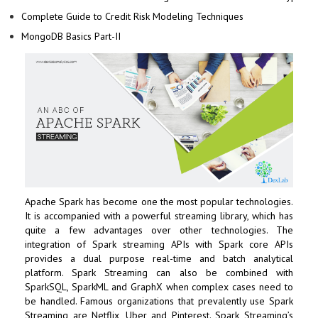
Complete Guide to Credit Risk Modeling Techniques
MongoDB Basics Part-II
Apache Spark has become one the most popular technologies.
It is accompanied with a powerful streaming library, which has
quite a few advantages over other technologies. The
integration of Spark streaming APIs with Spark core APIs
provides a dual purpose real-time and batch analytical
platform. Spark Streaming can also be combined with
SparkSQL, SparkML and GraphX when complex cases need to
be handled. Famous organizations that prevalently use Spark
Streaming are Netflix, Uber and Pinterest. Spark Streaming’s