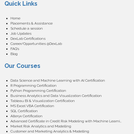
Quick Links
Home
Placements & Assistance
Schedule a session
Job Updates
DexLab Certifications
Career/Opportunities @DexLab
FAQ’s
Blog
Our Courses
Data Science and Machine Learning with AI Certification
R Programming Certification
Python Programming Certification
Business Analytics and Data Visualization Certification
Tableau BI & Visualization Certification
MS Excel VBA Certification
SQL Certification
Alteryx Certification
Advanced Certificate in Credit Risk Modeling with Machine Learning
Market Risk Analytics and Modelling
Customer and Marketing Analytics & Modelling