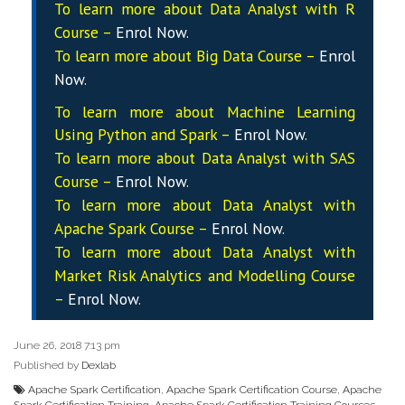
To learn more about Data
Analyst
with R
Course –
Enrol Now
.
To learn more about Big Data Course –
Enrol
Now
.
To learn more about Machine Learning
Using Python and Spark –
Enrol Now
.
To learn more about Data
Analyst
with SAS
Course –
Enrol Now
.
To learn more about Data
Analyst
with
Apache Spark Course –
Enrol Now
.
To learn more about Data
Analyst
with
Market Risk Analytics and Modelling Course
–
Enrol Now
.
June 26, 2018 7:13 pm
Published by
Dexlab
Apache Spark Certification
,
Apache Spark Certification Course
,
Apache