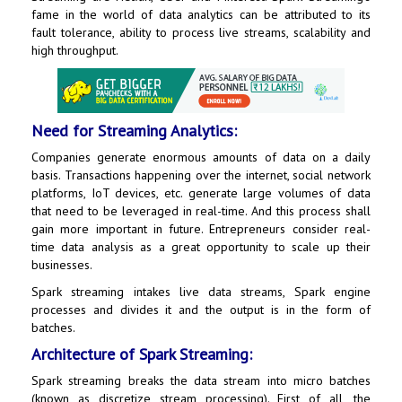
fame in the world of data analytics can be attributed to its
fault tolerance, ability to process live streams, scalability and
high throughput.
Need for Streaming Analytics:
Companies generate enormous amounts of data on a daily
basis. Transactions happening over the internet, social network
platforms, IoT devices, etc. generate large volumes of data
that need to be leveraged in real-time. And this process shall
gain more important in future. Entrepreneurs consider real-
time data analysis as a great opportunity to scale up their
businesses.
Spark streaming intakes live data streams, Spark engine
processes and divides it and the output is in the form of
batches.
Architecture of Spark Streaming:
Spark streaming breaks the data stream into micro batches
(known as discretize stream processing). First of all, the