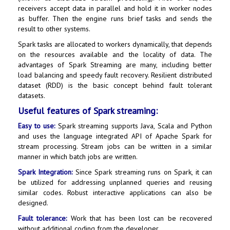
receivers accept data in parallel and hold it in worker nodes
as buffer. Then the engine runs brief tasks and sends the
result to other systems.
Spark tasks are allocated to workers dynamically, that depends
on the resources available and the locality of data. The
advantages of Spark Streaming are many, including better
load balancing and speedy fault recovery. Resilient distributed
dataset (RDD) is the basic concept behind fault tolerant
datasets.
Useful features of Spark streaming:
Easy to use:
Spark streaming supports Java, Scala and Python
and uses the language integrated API of Apache Spark for
stream processing. Stream jobs can be written in a similar
manner in which batch jobs are written.
Spark Integration:
Since Spark streaming runs on Spark, it can
be utilized for addressing unplanned queries and reusing
similar codes. Robust interactive applications can also be
designed.
Fault tolerance:
Work that has been lost can be recovered
without additional coding from the developer.