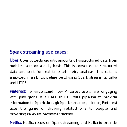
Spark streaming use cases:
Uber:
Uber collects gigantic amounts of unstructured data from
mobile users on a daily basis. This is converted to structured
data and sent for real time telemetry analysis. This data is
analyzed in an ETL pipeline build using Spark streaming, Kafka
and HDFS.
Pinterest:
To understand how Pinterest users are engaging
with pins globally, it uses an ETL data pipeline to provide
information to Spark through Spark streaming. Hence, Pinterest
aces the game of showing related pins to people and
providing relevant recommendations.
Netflix:
Netflix relies on Spark streaming and Kafka to provide