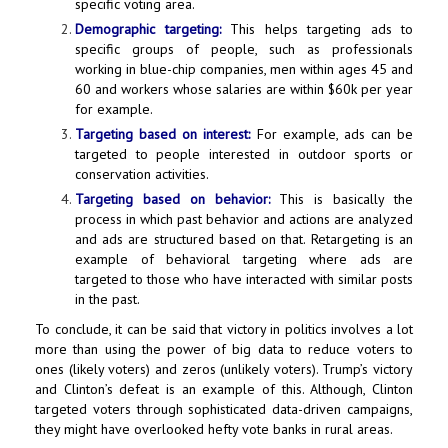
specific voting area.
Demographic targeting:
This helps targeting ads to
specific groups of people, such as professionals
working in blue-chip companies, men within ages 45 and
60 and workers whose salaries are within $60k per year
for example.
Targeting based on interest:
For example, ads can be
targeted to people interested in outdoor sports or
conservation activities.
Targeting based on behavior:
This is basically the
process in which past behavior and actions are analyzed
and ads are structured based on that. Retargeting is an
example of behavioral targeting where ads are
targeted to those who have interacted with similar posts
in the past.
To conclude, it can be said that victory in politics involves a lot
more than using the power of big data to reduce voters to
ones (likely voters) and zeros (unlikely voters). Trump’s victory
and Clinton’s defeat is an example of this. Although, Clinton
targeted voters through sophisticated data-driven campaigns,
they might have overlooked hefty vote banks in rural areas.