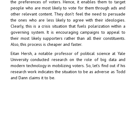
the preferences of voters. Hence, it enables them to target
people who are most likely to vote for them through ads and
other relevant content. They don’t feel the need to persuade
the ones who are less likely to agree with their ideologies.
Clearly, this is a crisis situation that fuels polarization within a
governing system. It is encouraging campaigns to appeal to
their most likely supporters rather than all their constituents.
Also, this process is cheaper and faster.
Eitan Hersh, a notable professor of political science at Yale
University conducted research on the role of big data and
modern technology in mobilizing voters. So, let’s find out if his
research work indicates the situation to be as adverse as Todd
and Dann claims it to be.