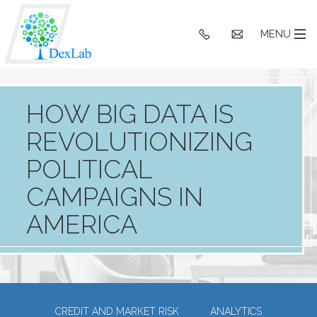
+91
hello@dexlaba
MENU
9903662244
HOW BIG DATA IS
REVOLUTIONIZING
POLITICAL
CAMPAIGNS IN
AMERICA
CREDIT AND MARKET RISK
ANALYTICS