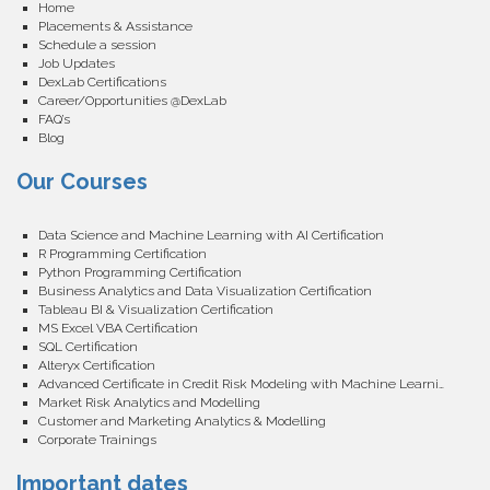
Home
Placements & Assistance
Schedule a session
Job Updates
DexLab Certifications
Career/Opportunities @DexLab
FAQ’s
Blog
Our Courses
Data Science and Machine Learning with AI Certification
R Programming Certification
Python Programming Certification
Business Analytics and Data Visualization Certification
Tableau BI & Visualization Certification
MS Excel VBA Certification
SQL Certification
Alteryx Certification
Advanced Certificate in Credit Risk Modeling with Machine Learning
Market Risk Analytics and Modelling
Customer and Marketing Analytics & Modelling
Corporate Trainings
Important dates