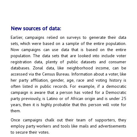
New sources of data:
Earlier, campaigns relied on surveys to generate their data
sets, which were based on a sample of the entire population.
Now campaigns can use data that is based on the entire
population. The data sets that are looked into include voter
registration data, plenty of public datasets and consumer
databases. Zonal data, like neighborhood income, can be
accessed via the Census Bureau. Information about a voter, like
her party affiliation, gender, age, race and voting history is
often listed in public records. For example, if a democratic
campaign is aware that a person has voted for a Democratic
party previously, is Latino or of African origin and is under 25
years, then it is highly probable that this person will vote for
them.
Once campaigns chalk out their team of supporters, they
employ party workers and tools like mails and advertisements
to secure their votes.