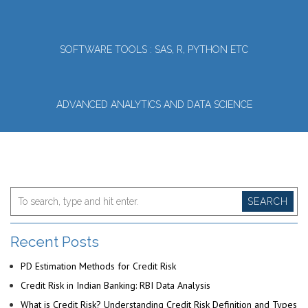
SOFTWARE TOOLS : SAS, R, PYTHON ETC
ADVANCED ANALYTICS AND DATA SCIENCE
SEARCH
Recent Posts
PD Estimation Methods for Credit Risk
Credit Risk in Indian Banking: RBI Data Analysis
What is Credit Risk? Understanding Credit Risk Definition and Types