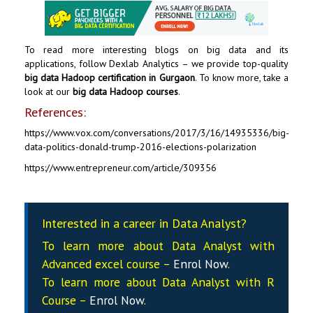
To read more interesting blogs on big data and its
applications, follow
Dexlab Analytics
– we provide top-quality
big data Hadoop certification in Gurgaon
. To know more, take a
look at our
big data Hadoop courses
.
References:
https://www.vox.com/conversations/2017/3/16/14935336/big-
data-politics-donald-trump-2016-elections-polarization
https://www.entrepreneur.com/article/309356
Interested in a career in Data Analyst?
To learn more about Data
Analyst
with
Advanced excel course –
Enrol Now
.
To learn more about Data
Analyst
with R
Course –
Enrol Now
.