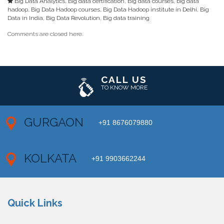
Big Data Analytics
,
Big data certification
,
Big data courses
,
big data
hadoop
,
Big Data Hadoop courses
,
Big Data Hadoop institute in Delhi
,
Big
Data in India
,
Big Data Revolution
,
Big data training
Comments are closed here.
CALL US
TO KNOW MORE
GURGAON
+91 8676079880
KOLKATA
+91 9903662244
Quick Links