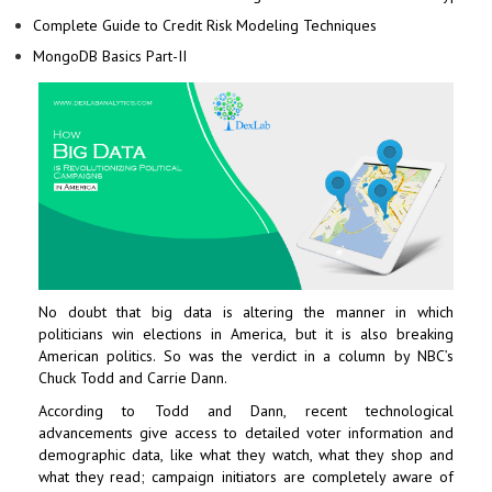
Complete Guide to Credit Risk Modeling Techniques
MongoDB Basics Part-II
No doubt that big data is altering the manner in which
politicians win elections in America, but it is also breaking
American politics. So was the verdict in a column by NBC’s
Chuck Todd and Carrie Dann.
According to Todd and Dann, recent technological
advancements give access to detailed voter information and
demographic data, like what they watch, what they shop and
what they read; campaign initiators are completely aware of