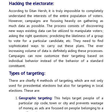
Hacking the electorate:
According to Eitan Hersh, it is truly impossible to completely
understand the interests of the entire population of voters.
However, campaigns are focusing heavily on gathering as
much data as possible. The process consists of discovering
new ways existing data can be utilized to manipulate voters;
asking the right questions; predicting the likeliness of a group
to vote for a particular candidate, etc. They need to find
sophisticated ways to carry out these plans. The ever
increasing volume of data is definitely aiding these processes.
Campaigns can now customize their targeting based on
individual behavior instead of the behavior of a standard
constituent.
Types of targeting:
There are chiefly 4 methods of targeting, which are not only
used for presidential elections but also for targeting in local
elections. These are:
Geographic targeting:
This helps target people of a
particular zip code, town or city and prevents wastage
of money, as ads are focused on people belonging to a