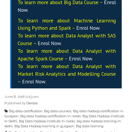
To learn more about Big Data Course –
Enrol
Now
.
To learn more about Machine Learning
Using Python and Spark –
Enrol Now
.
To learn more about Data
Analyst
with SAS
Course –
Enrol Now
.
To learn more about Data
Analyst
with
Apache Spark Course –
Enrol Now
.
To learn more about Data
Analyst
with
Market Risk Analytics and Modelling Course
–
Enrol Now
.
June 8, 2018 11:53 am
Published by
Dexlab
Big data certification
,
Big data courses
,
Big data hadoop certification in
Gurgaon
,
Big data hadoop certification in noida
,
Big Data Hadoop institute
in Delhi
,
Big Data Hadoop institute in noida
,
big data hadoop training in
delhi
,
Big Data Hadoop training in gurgaon
,
Big data training