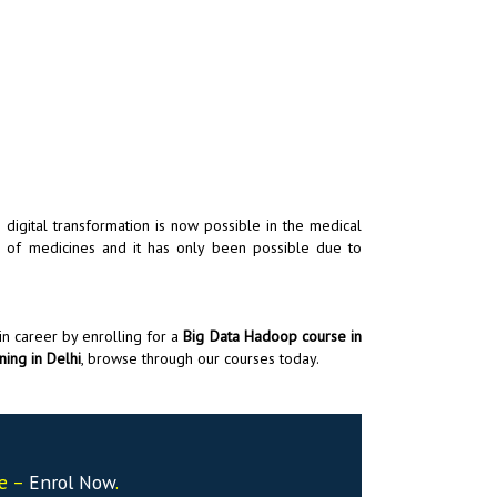
 digital transformation is now possible in the medical
ld of medicines and it has only been possible due to
in career by enrolling for a
Big Data Hadoop course in
ning in Delhi
, browse through our courses today.
se –
Enrol Now
.