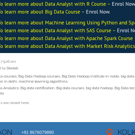
o learn more about Data
Analyst
with R Course –
Enrol No
o learn more about Big Data Course –
Enrol Now
.
o learn more about Machine Learning Using Python and Sp
o learn more about Data
Analyst
with SAS Course –
Enrol 
o learn more about Data
Analyst
with Apache Spark Course
o learn more about Data
Analyst
with Market Risk Analytic
17 9:26 am
d by
Dexlab
ta courses
,
Big Data Hadoop courses
,
Big Data Hadoop institute in noida
,
big data
ion in delhi
,
machine learning algorithms
a Analytics
,
Big data certification
,
Big data courses
,
big data hadoop
,
Big Data te
Day
 are closed here.
AON
KOL
+91 8676079880