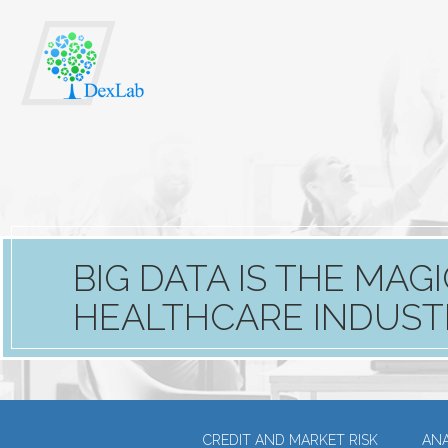
BIG DATA IS THE MA
HEALTHCARE INDUST
CREDIT AND MARKET RISK
ANA