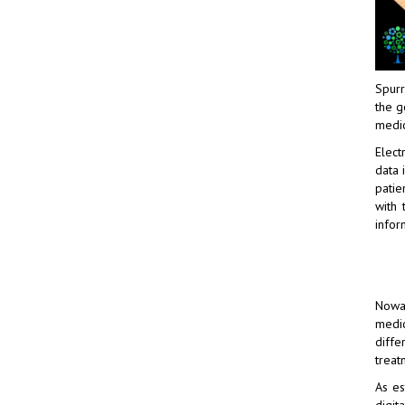
Spurr
the g
medic
Elect
data 
patie
with 
infor
Nowad
medic
diffe
treat
As es
digit