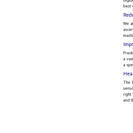
best o
Redu
We al
ascer
machi
Impr
Predi
a vas
a spe
Heal
The
senso
right
and t