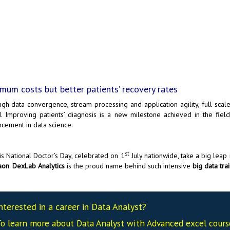
mum costs but better patients’ recovery rates
gh data convergence, stream processing and application agility, full-scale
. Improving patients’ diagnosis is a new milestone achieved in the fie
cement in data science.
st
is National Doctor’s Day, celebrated on 1
July nationwide, take a big leap 
aon
.
DexLab Analytics
is the proud name behind such intensive
big data trai
nterested in a career in Data Analyst?
o learn more about Data
Analyst
with Advanced excel cour