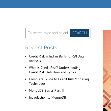
SEARCH
Recent Posts
Credit Risk in Indian Banking: RBI Data
Analysis
What is Credit Risk? Understanding
Credit Risk Definition and Types
Complete Guide to Credit Risk Modeling
Techniques
MongoDB Basics Part-II
Introduction to MongoDB