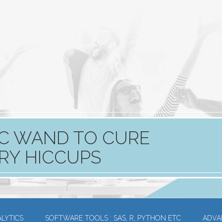
GIC WAND TO CURE
RY HICCUPS
LYTICS
SOFTWARE TOOLS : SAS, R, PYTHON ETC
ADVA