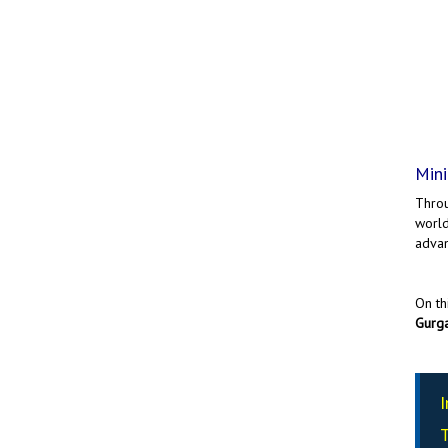
Mini
Throu
world
advan
On th
Gurg
I
T