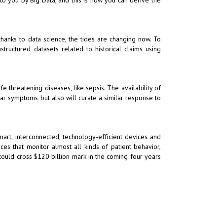
hanks to data science, the tides are changing now. To
tructured datasets related to historical claims using
fe threatening diseases, like sepsis. The availability of
lar symptoms but also will curate a similar response to
art, interconnected, technology-efficient devices and
ices that monitor almost all kinds of patient behavior,
 could cross $120 billion mark in the coming four years