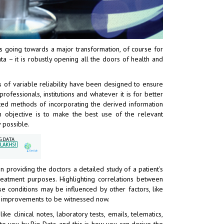
 is going towards a major transformation, of course for
a – it is robustly opening all the doors of health and
of variable reliability have been designed to ensure
ofessionals, institutions and whatever it is for better
cated methods of incorporating the derived information
 objective is to make the best use of the relevant
 possible.
 providing the doctors a detailed study of a patient’s
treatment purposes. Highlighting correlations between
se conditions may be influenced by other factors, like
e improvements to be witnessed now.
e clinical notes, laboratory tests, emails, telematics,
 to you by Big Data, and this is how you can derive the