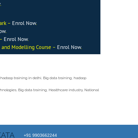
w
.
ark –
Enrol Now
.
Now
.
 –
Enrol Now
.
s and Modelling Course –
Enrol Now
.
 hadoop training in delhi
,
Big data training
,
hadoop
chnologies
,
Big data training
,
Healthcare industry
,
National
KATA
+91 9903662244