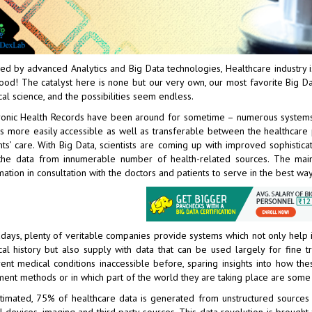
ed by advanced Analytics and
Big Data technologies
, Healthcare industry
ood! The catalyst here is none but our very own, our most favorite Big Dat
al science, and the possibilities seem endless.
ronic Health Records have been around for sometime – numerous systems 
is more easily accessible as well as transferable between the healthcare pr
nts’ care. With Big Data, scientists are coming up with improved sophisti
the data from innumerable number of health-related sources. The main
mation in consultation with the doctors and patients to serve in the best way
ays, plenty of veritable companies provide systems which not only help in
al history but also supply with data that can be used largely for fine 
rent medical conditions inaccessible before, sparing insights into how the
ment methods or in which part of the world they are taking place are som
timated, 75% of healthcare data is generated from unstructured sources lik
al devices, imaging and third party sources. This data revolution is brought