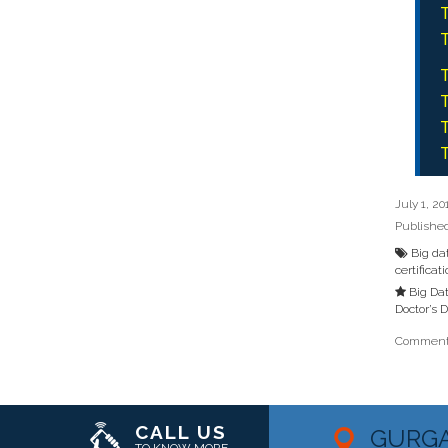
T
T
T
T
T
T
July 1, 20
Publishe
Big da
certificat
Big Dat
Doctor’s 
Comments
CALL US
GURG
TO KNOW MORE