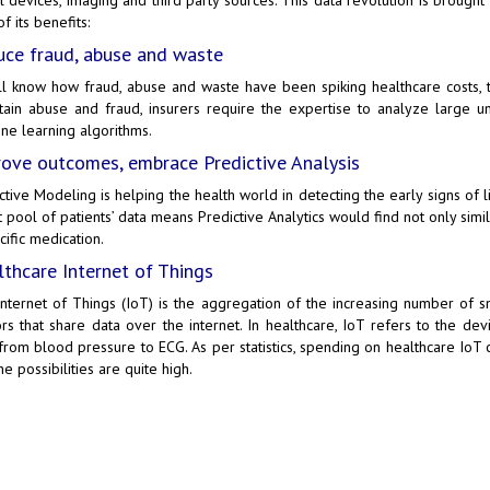
f its benefits:
ce fraud, abuse and waste
l know how fraud, abuse and waste have been spiking healthcare costs, t
tain abuse and fraud, insurers require the expertise to analyze large uns
ne learning algorithms.
ove outcomes, embrace Predictive Analysis
ctive Modeling is helping the health world in detecting the early signs of li
t pool of patients’ data means Predictive Analytics would find not only simi
cific medication.
thcare Internet of Things
Internet of Things (IoT)
is the aggregation of the increasing number of sm
rs that share data over the internet. In healthcare, IoT refers to the dev
 from blood pressure to ECG. As per statistics, spending on healthcare IoT
he possibilities are quite high.