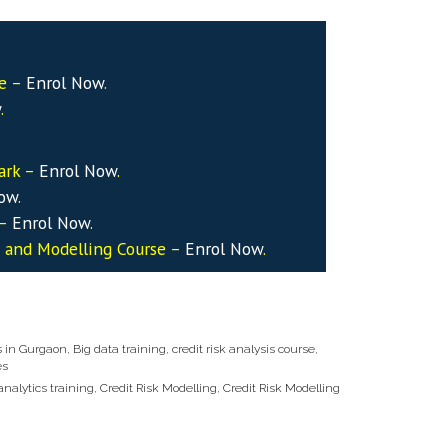
se –
Enrol Now
.
w
.
ark –
Enrol Now
.
Now
.
 –
Enrol Now
.
s and Modelling Course –
Enrol Now
.
s in Gurgaon
,
Big data training
,
credit risk analysis course
,
es
 analytics training
,
Credit Risk Modelling
,
Credit Risk Modelling