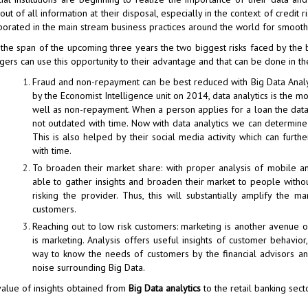
out of all information at their disposal, especially in the context of credit
porated in the main stream business practices around the world for smoothe
the span of the upcoming three years the two biggest risks faced by the bank
ers can use this opportunity to their advantage and that can be done in th
Fraud and non-repayment can be best reduced with Big Data Analyt
by the Economist Intelligence unit on 2014, data analytics is the 
well as non-repayment. When a person applies for a loan the data c
not outdated with time. Now with data analytics we can determin
This is also helped by their social media activity which can furth
with time.
To broaden their market share: with proper analysis of mobile a
able to gather insights and broaden their market to people without
risking the provider. Thus, this will substantially amplify th
customers.
Reaching out to low risk customers: marketing is another avenue o
is marketing. Analysis offers useful insights of customer behavio
way to know the needs of customers by the financial advisors and 
noise surrounding Big Data.
alue of insights obtained from
Big Data analytics
to the retail banking sect