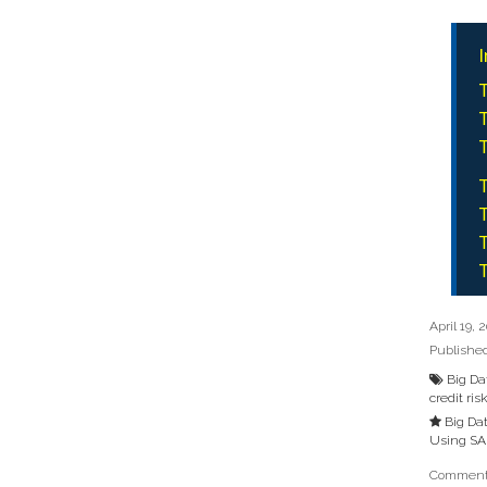
I
T
T
T
T
T
T
T
April 19, 
Publishe
Big Da
credit ris
Big Da
Using SA
Comments