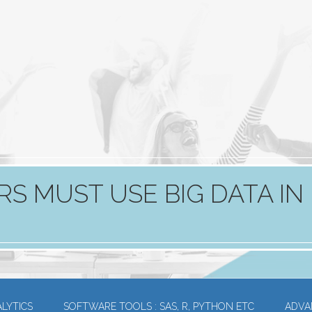
RS MUST USE BIG DATA IN
LYTICS
SOFTWARE TOOLS : SAS, R, PYTHON ETC
ADVA