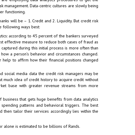
 risk management. Data-centric cultures are slowly being
r functioning.
s will be – 1. Credit and 2. Liquidity. But credit risk
e following ways best:
ics: according to 45 percent of the bankers surveyed
most effective measure to reduce both cases of fraud as
aptured during this initial process is more often than
e how a person’s behavior and circumstances changed.
er help to affirm how their financial positions changed
nd social media data the credit risk managers may be
 much idea of credit history to acquire credit without
e market base with greater revenue streams from more
f business that gets huge benefits from data analytics
r, spending patterns and behavioral triggers. The best
then tailor their services accordingly lies within the
or alone is estimated to be billions of Rands.