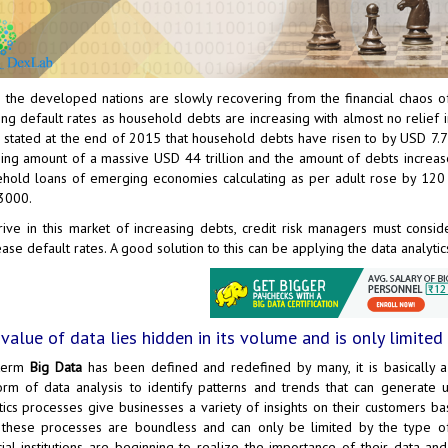
 the developed nations are slowly recovering from the financial chaos of
ng default rates as household debts are increasing with almost no relief in
 stated at the end of 2015 that household debts have risen to by USD 7.7 t
ing amount of a massive USD 44 trillion and the amount of debts increase
hold loans of emerging economies calculating as per adult rose by 12
3000.
rive in this market of increasing debts, credit risk managers must cons
ase default rates. A good solution to this can be applying the data analytic
value of data lies hidden in its volume and is only limited b
term
Big Data
has been defined and redefined by many, it is basically a
orm of data analysis to identify patterns and trends that can generate u
tics processes give businesses a variety of insights on their customers ba
these processes are boundless and can only be limited by the type o
cial institutions are beginning to realize the importance of their data a