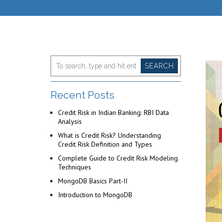
SEARCH
Recent Posts
Credit Risk in Indian Banking: RBI Data
Analysis
What is Credit Risk? Understanding
Credit Risk Definition and Types
Complete Guide to Credit Risk Modeling
Techniques
MongoDB Basics Part-II
Introduction to MongoDB