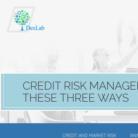
CREDIT RISK MANAGE
THESE THREE WAYS
CREDIT AND MARKET RISK
ANA