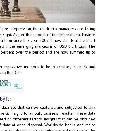
 post depression, the credit risk managers are facing
 sight. As per the reports of the International Finance
rillion since the year 2007. It now stands at the heart
d in the emerging markets is of USD 6.2 trillion. The
0 percent over the period and are now summed up to
ider innovative methods to keep accuracy in check and
s to Big Data.
y it:
 data set that can be captured and subjected to any
seful insight to amplify business results. These data
sed on different factors. Insights that can be obtained
f data at ones disposal. Worldwide banks and major
nd are employing data analytics procedures to get the