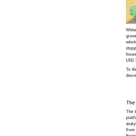
While
growi
which
stopp
house
USD 
To th
decre
The 
The 
platf
analy
from 
finan