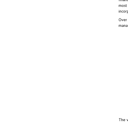
most 
incor
Over 
manag
The v