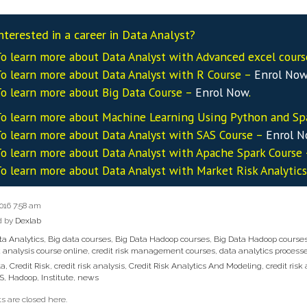
nterested in a career in Data Analyst?
o learn more about Data
Analyst
with Advanced excel cour
o learn more about Data
Analyst
with R Course –
Enrol No
o learn more about Big Data Course –
Enrol Now
.
o learn more about Machine Learning Using Python and Sp
o learn more about Data
Analyst
with SAS Course –
Enrol 
o learn more about Data
Analyst
with Apache Spark Course
o learn more about Data
Analyst
with Market Risk Analytic
2016 7:58 am
d by
Dexlab
ta Analytics
,
Big data courses
,
Big Data Hadoop courses
,
Big Data Hadoop course
k analysis course online
,
credit risk management courses
,
data analytics process
ta
,
Credit Risk
,
credit risk analysis
,
Credit Risk Analytics And Modeling
,
credit risk
S
,
Hadoop
,
Institute
,
news
 are closed here.